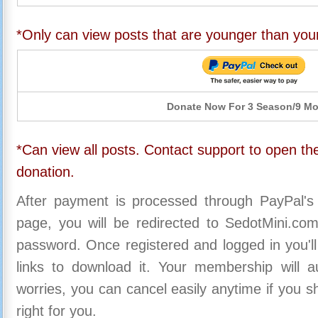
*Only can view posts that are younger than you
Donate Now For 3 Season/9 M
*Can view all posts. Contact support to open the
donation.
After payment is processed through PayPal's
page, you will be redirected to SedotMini.c
password. Once registered and logged in you'll
links to download it. Your membership will a
worries, you can cancel easily anytime if you s
right for you.