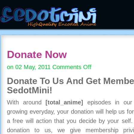
Donate Now
on 02 May, 2011
Comments Off
on
Donate
Donate To Us And
Get Member
Now
SedotMini!
With around
[total_anime]
episodes in our c
growing everyday, your donation will help us for
a free will action that you decide by your self
donation to us, we give membership priv