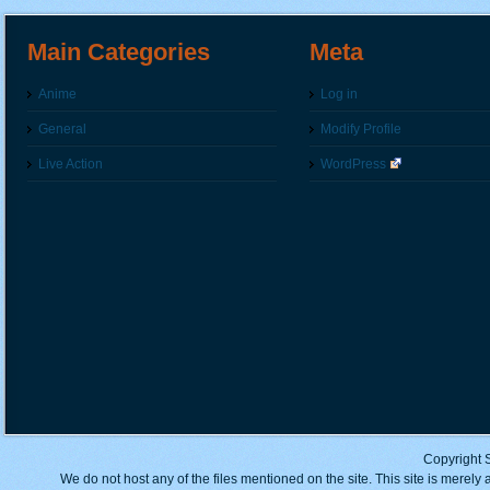
Main Categories
Meta
Anime
Log in
General
Modify Profile
Live Action
WordPress
Copyright 
We do not host any of the files mentioned on the site. This site is merely