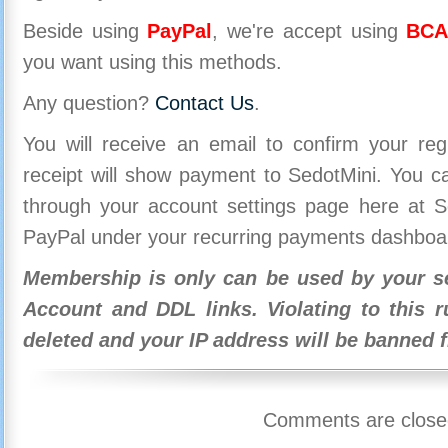
Beside using
PayPal
, we're accept using
BCA
you want using this methods.
Any question?
Contact Us
.
You will receive an email to confirm your re
receipt will show payment to SedotMini. You 
through your account settings page here at Se
PayPal under your recurring payments dashboa
Membership is only can be used by your se
Account and DDL links. Violating to this r
deleted and your IP address will be banned 
Comments are close