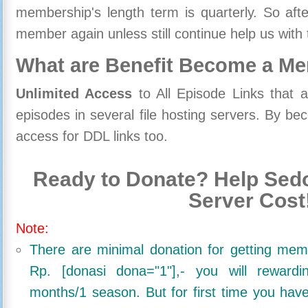
membership's length term is quarterly. So aft
member again unless still continue help us with 
What are Benefit Become a M
Unlimited Access
to All Episode Links that 
episodes in several file hosting servers. By 
access for DDL links too.
Ready to Donate? Help Sedo
Server Cost
Note:
There are minimal donation for getting me
Rp. [donasi dona="1"],- you will reward
months/1 season. But for first time you ha