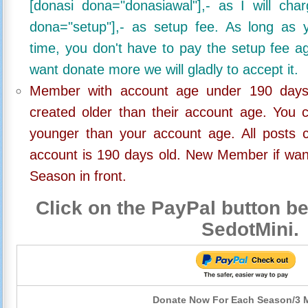
[donasi dona="donasiawal"],- as I will ch
dona="setup"],- as setup fee. As long as 
time, you don't have to pay the setup fee ag
want donate more we will gladly to accept it.
Member with account age under 190 days,
created older than their account age. You 
younger than your account age. All posts c
account is 190 days old. New Member if wan
Season in front.
Click on the PayPal button be
SedotMini.
Donate Now For Each Season/3 