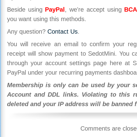
Beside using
PayPal
, we're accept using
BCA
you want using this methods.
Any question?
Contact Us
.
You will receive an email to confirm your re
receipt will show payment to SedotMini. You 
through your account settings page here at Se
PayPal under your recurring payments dashboa
Membership is only can be used by your se
Account and DDL links. Violating to this r
deleted and your IP address will be banned 
Comments are close