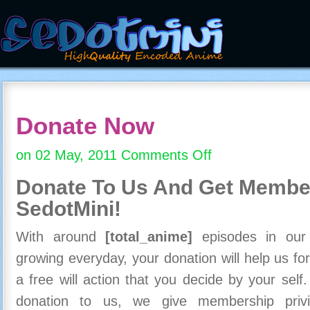
Donate Now
on 02 May, 2011
Comments Off
on
Donate
Donate To Us And
Get Member
Now
SedotMini!
With around
[total_anime]
episodes in our c
growing everyday, your donation will help us for
a free will action that you decide by your self
donation to us, we give membership priv