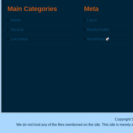
Main Categories
Meta
Anime
Log in
General
Modify Profile
Live Action
WordPress
Copyright 
We do not host any of the files mentioned on the site. This site is merely