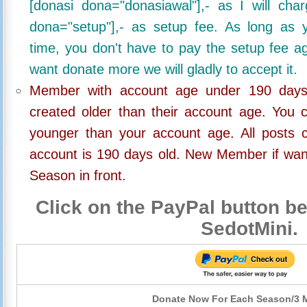
[donasi dona="donasiawal"],- as I will ch
dona="setup"],- as setup fee. As long as 
time, you don't have to pay the setup fee ag
want donate more we will gladly to accept it.
Member with account age under 190 days,
created older than their account age. You 
younger than your account age. All posts c
account is 190 days old. New Member if wan
Season in front.
Click on the PayPal button be
SedotMini.
Donate Now For Each Season/3 