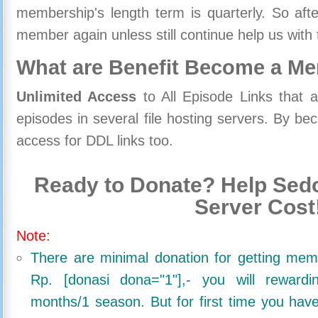
membership's length term is quarterly. So aft
member again unless still continue help us with 
What are Benefit Become a M
Unlimited Access
to All Episode Links that 
episodes in several file hosting servers. By 
access for DDL links too.
Ready to Donate? Help Sedo
Server Cost
Note:
There are minimal donation for getting me
Rp. [donasi dona="1"],- you will reward
months/1 season. But for first time you ha