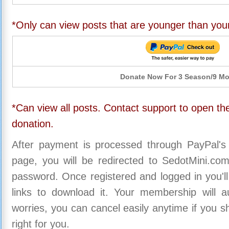
*Only can view posts that are younger than you
Donate Now For 3 Season/9 M
*Can view all posts. Contact support to open the
donation.
After payment is processed through PayPal's
page, you will be redirected to SedotMini.c
password. Once registered and logged in you'll
links to download it. Your membership will a
worries, you can cancel easily anytime if you s
right for you.