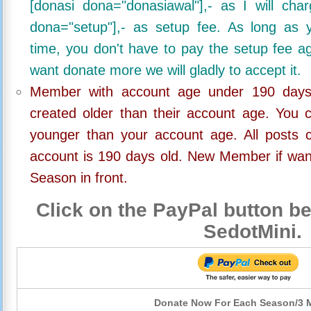
[donasi dona="donasiawal"],- as I will ch
dona="setup"],- as setup fee. As long as 
time, you don't have to pay the setup fee ag
want donate more we will gladly to accept it.
Member with account age under 190 days,
created older than their account age. You 
younger than your account age. All posts c
account is 190 days old. New Member if wan
Season in front.
Click on the PayPal button be
SedotMini.
Donate Now For Each Season/3 