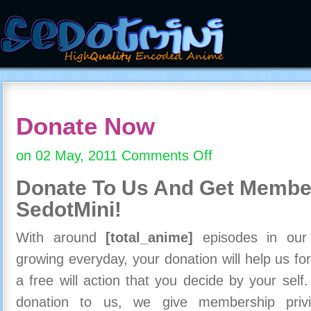
Donate Now
on 02 May, 2011
Comments Off
on
Donate
Donate To Us And
Get Member
Now
SedotMini!
With around
[total_anime]
episodes in our c
growing everyday, your donation will help us for
a free will action that you decide by your self
donation to us, we give membership priv