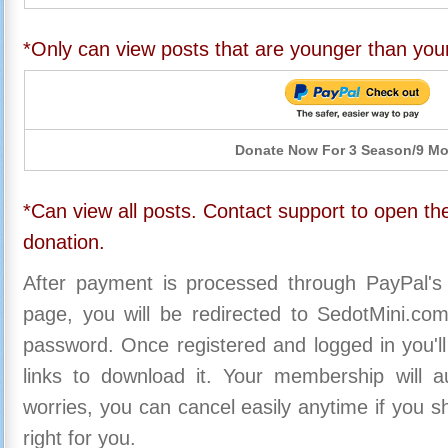
*Only can view posts that are younger than you
Donate Now For 3 Season/9 M
*Can view all posts. Contact support to open the
donation.
After payment is processed through PayPal's
page, you will be redirected to SedotMini.c
password. Once registered and logged in you'll
links to download it. Your membership will a
worries, you can cancel easily anytime if you s
right for you.