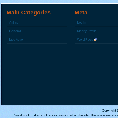
Main Categories
Meta
Anime
Log in
General
Modify Profile
Live Action
WordPress
Copyright 
We do not host any of the files mentioned on the site. This site is merely