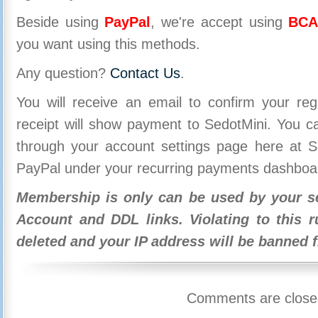
Beside using
PayPal
, we're accept using
BCA
you want using this methods.
Any question?
Contact Us
.
You will receive an email to confirm your re
receipt will show payment to SedotMini. You 
through your account settings page here at Se
PayPal under your recurring payments dashboa
Membership is only can be used by your se
Account and DDL links. Violating to this r
deleted and your IP address will be banned 
Comments are close