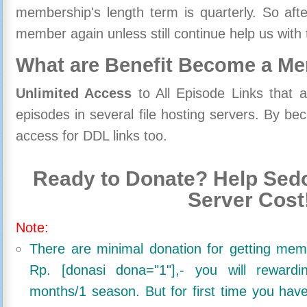
membership's length term is quarterly. So aft
member again unless still continue help us with 
What are Benefit Become a M
Unlimited Access
to All Episode Links that 
episodes in several file hosting servers. By 
access for DDL links too.
Ready to Donate? Help Sedo
Server Cost
Note:
There are minimal donation for getting me
Rp. [donasi dona="1"],- you will reward
months/1 season. But for first time you ha