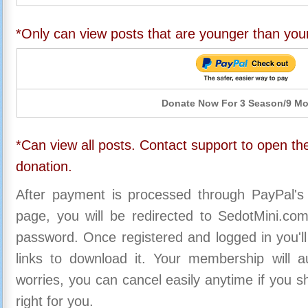
*Only can view posts that are younger than you
Donate Now For 3 Season/9 M
*Can view all posts. Contact support to open the
donation.
After payment is processed through PayPal's
page, you will be redirected to SedotMini.c
password. Once registered and logged in you'll
links to download it. Your membership will a
worries, you can cancel easily anytime if you s
right for you.