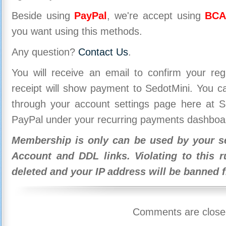
Beside using
PayPal
, we're accept using
BCA
you want using this methods.
Any question?
Contact Us
.
You will receive an email to confirm your re
receipt will show payment to SedotMini. You 
through your account settings page here at Se
PayPal under your recurring payments dashboa
Membership is only can be used by your se
Account and DDL links. Violating to this r
deleted and your IP address will be banned 
Comments are close