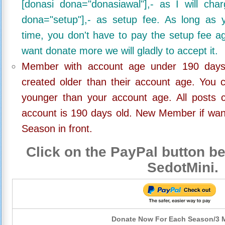
[donasi dona="donasiawal"],- as I will ch
dona="setup"],- as setup fee. As long as 
time, you don't have to pay the setup fee ag
want donate more we will gladly to accept it.
Member with account age under 190 days,
created older than their account age. You 
younger than your account age. All posts c
account is 190 days old. New Member if wan
Season in front.
Click on the PayPal button be
SedotMini.
Donate Now For Each Season/3 