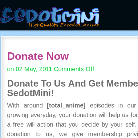
Donate Now
on 02 May, 2011
Comments Off
on
Donate
Donate To Us And
Get Member
Now
SedotMini!
With around
[total_anime]
episodes in our c
growing everyday, your donation will help us for
a free will action that you decide by your self
donation to us, we give membership priv