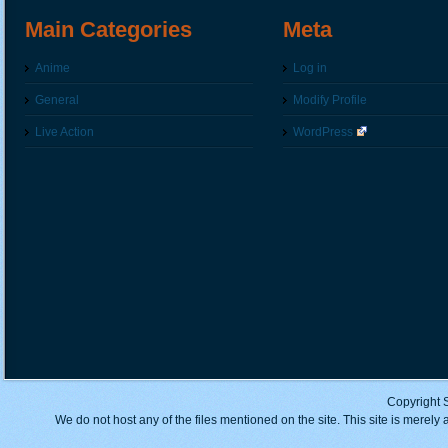
Main Categories
Meta
Anime
Log in
General
Modify Profile
Live Action
WordPress
Copyright 
We do not host any of the files mentioned on the site. This site is merely