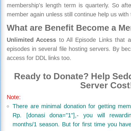
membership's length term is quarterly. So aft
member again unless still continue help us with 
What are Benefit Become a M
Unlimited Access
to All Episode Links that 
episodes in several file hosting servers. By 
access for DDL links too.
Ready to Donate? Help Sedo
Server Cost
Note:
There are minimal donation for getting me
Rp. [donasi dona="1"],- you will reward
months/1 season. But for first time you ha