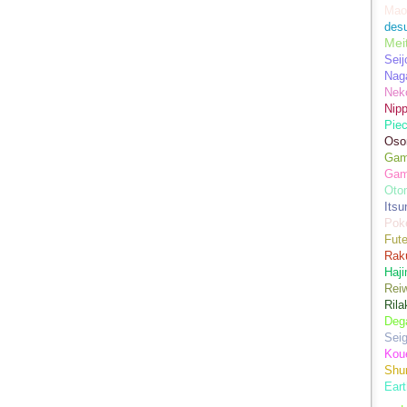
Mao
des
Mei
Seij
Nag
Nek
Nip
Piec
Oso
Game
Gam
Oto
Its
Pok
Fute
Rak
Haji
Rei
Ril
Dega
Sei
Kou
Shu
Eart