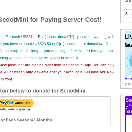
edotMini for Paying Server Cost!
Li
ip. For each US$21 or Rp. [donasi dona="1"],- you will rewarding with
ime you have to donate US$23.50 or Rp. [donasi dona="donasiawal"],- as
Sat 
],- as setup fee. As long as you donating before expired time, you don't
eeling want donate more we will gladly to accept it.
iew posts that are created older than their account age. You can only
e. All posts can only viewable after your account is 190 days old. New
Mem
n front.
(
clic
ton below to donate for SedotMini.
or Each Season/3 Months