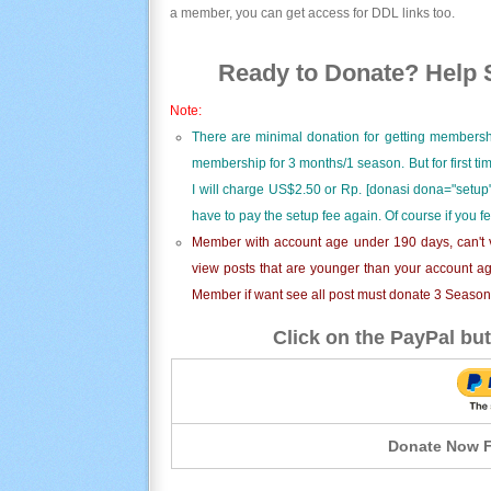
a member, you can get access for DDL links too.
Ready to Donate? Help S
Note:
There are minimal donation for getting membersh
membership for 3 months/1 season. But for first t
I will charge US$2.50 or Rp. [donasi dona="setup"
have to pay the setup fee again. Of course if you f
Member with account age under 190 days, can't v
view posts that are younger than your account ag
Member if want see all post must donate 3 Season i
Click on the PayPal but
Donate Now F