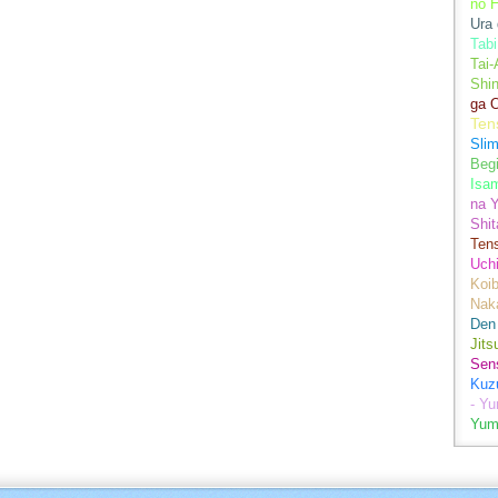
no H
Ura 
Tabi
Tai
Shin
ga 
Ten
Sli
Begi
Isa
na Y
Shit
Ten
Uch
Koib
Naka
Den
Jits
Sen
Kuz
- Y
Yum