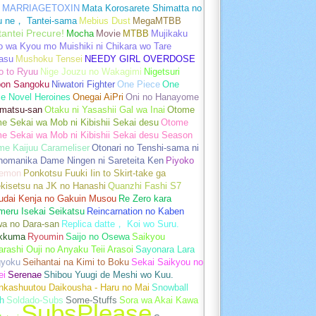
MARRIAGETOXIN
Mata Korosarete Shimatta no
u ne， Tantei-sama
Mebius Dust
MegaMTBB
tantei Precure!
Mocha
Movie
MTBB
Mujikaku
o wa Kyou mo Muishiki ni Chikara wo Tare
asu
Mushoku Tensei
NEEDY GIRL OVERDOSE
o to Ryuu
Nige Jouzu no Wakagimi
Nigetsuri
pon Sangoku
Niwatori Fighter
One Piece
One
e Novel Heroines
Onegai AiPri
Oni no Hanayome
matsu-san
Otaku ni Yasashii Gal wa Inai
Otome
 Sekai wa Mob ni Kibishii Sekai desu
Otome
e Sekai wa Mob ni Kibishii Sekai desu Season
me Kaijuu Carameliser
Otonari no Tenshi-sama ni
unomanika Dame Ningen ni Sareteita Ken
Piyoko
emon
Ponkotsu Fuuki Iin to Skirt-take ga
kisetsu na JK no Hanashi
Quanzhi Fashi S7
udai Kenja no Gakuin Musou
Re Zero kara
meru Isekai Seikatsu
Reincarnation no Kaben
wa no Dara-san
Replica datte， Koi wo Suru.
akkuma
Ryoumin
Saijo no Osewa
Saikyou
rashi Ouji no Anyaku Teii Arasoi
Sayonara Lara
gyoku
Seihantai na Kimi to Boku
Sekai Saikyou no
ei
Serenae
Shibou Yuugi de Meshi wo Kuu.
nkashuutou Daikousha - Haru no Mai
Snowball
h
Soldado-Subs
Some-Stuffs
Sora wa Akai Kawa
SubsPlease