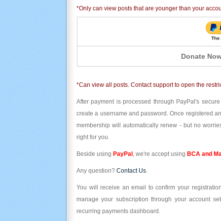
*Only can view posts that are younger than your acco
Donate Now
*Can view all posts. Contact support to open the restri
After payment is processed through PayPal's secure
create a username and password. Once registered and l
membership will automatically renew - but no worries
right for you.
Beside using
PayPal
, we're accept using
BCA and Ma
Any question?
Contact Us
.
You will receive an email to confirm your registrat
manage your subscription through your account set
recurring payments dashboard.