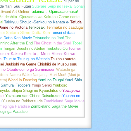
otori
Super no
de Yani Suu Futari
Suterare Seijo no Isekai Gohan
Sword Art Online
Tadaima， Ojamasaremasu!
-Ari deshita. Ojousama wa Kakutou Game nante
ai
Takkyuu Shoujo -Senkou no Kanata e-
Tefuda
Oome no Victoria
Tenkosaki
Tenmaku no Jaadugar
sei Shitara Slime Datta Ken
Tensei shitara
me Datta Ken Movie
Tetsunabe no Jan!
The
nning After the End
The Ghost in the Shell
Tobe!
mi
Tongari Boushi no Atelier
Toukutsu Ou
Toumei
oru ni Kakeru Kimi to， Me ni Mienai Koi wo
a.
Tsue to Tsurugi no Wistoria
Tsuihou sareta
sei Juukishi wa Game Chishiki de Musou suru
i no Otouto-domo ga Sumimasen
Watashi ga
ito ni Nareru Wake Nai jan， Muri Muri! (Muri ja
tta)
World Is Dancing
Yomi no Tsugai
Yoroi Shin
 Samurai Troopers
Youjo Senki
Youkoso
uryoku Shijou Shugi no Kyoushitsu e
Yowayowa
sei
Yozakura-san Chi no Daisakusen
Yuusha no
u
Yuusha no Rokkotsu de
Zombieland Saga Movie
umeginga Paradise
Zombieland Saga the Movie
eginga Paradise