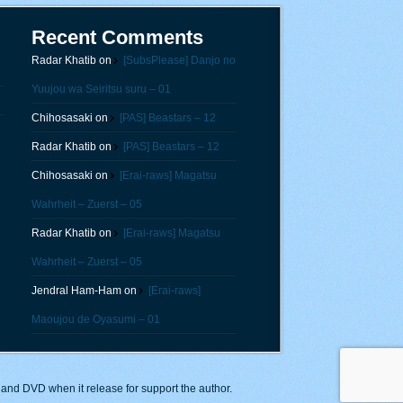
Recent Comments
Radar Khatib
on
[SubsPlease] Danjo no
Yuujou wa Seiritsu suru – 01
Chihosasaki
on
[PAS] Beastars – 12
Radar Khatib
on
[PAS] Beastars – 12
Chihosasaki
on
[Erai-raws] Magatsu
Wahrheit – Zuerst – 05
Radar Khatib
on
[Erai-raws] Magatsu
Wahrheit – Zuerst – 05
Jendral Ham-Ham
on
[Erai-raws]
Maoujou de Oyasumi – 01
y and DVD when it release for support the author.