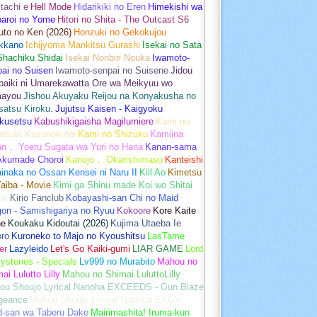
tachi e
Hell Mode
Hidarikiki no Eren
Himekishi wa
baroi no Yome
Hitori no Shita - The Outcast S6
uto no Ken (2026)
Honzuki no Gekokujou
kkano
Ichijyoma Mankitsu Gurashi
Isekai no Sata
Shachiku Shidai
Isekai Nonbiri Nouka
Iwamoto-
ai no Suisen
Iwamoto-senpai no Suisene
Jidou
baiki ni Umarekawatta Ore wa Meikyuu wo
ayou
Jishou Akuyaku Reijou na Konyakusha no
atsu Kiroku.
Jujutsu Kaisen - Kaigyoku
kusetsu
Kabushikigaisha Magilumiere
Kami no
tsuki Kusunoki-tei
Kami no Shizuku
Kamiina
an， Yoeru Sugata wa Yuri no Hana
Kanan-sama
Akumade Choroi
Kanojo， Okarishimasu
Kanteishi
inaka no Ossan Kensei ni Naru II
Kill Ao
Kimetsu
aiba - Movie
Kimi ga Shinu made Koi wo Shitai
ai
Kirio Fanclub
Kobayashi-san Chi no Maid
on - Samishigariya no Ryuu
Kokoore
Kore Kaite
ne
Koukaku Kidoutai (2026)
Kujima Utaeba Ie
oro
Kuroneko to Majo no Kyoushitsu
LasTame
er
Lazyleido
Let's Go Kaiki-gumi
LIAR GAME
Lord
ysteries - Specials
Lv999 no Murabito
Mahou no
ai Lulutto Lilly
Mahou no Shimai LuluttoLilly
ou Shoujo Lyrical Nanoha EXCEEDS - Gun Blaze
geance
Mahou Shoujo Lyrical Nanoha EXGV
d-san wa Taberu Dake
Mairimashita! Iruma-kun