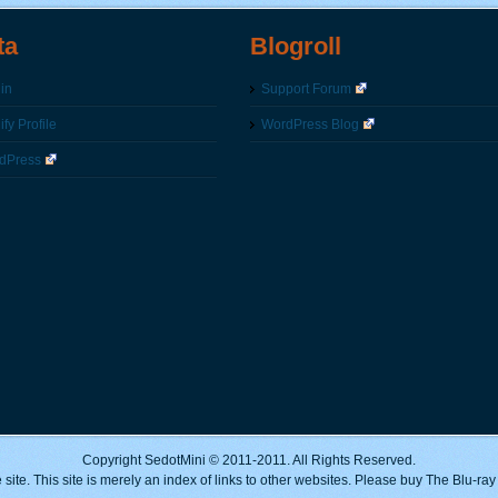
ta
Blogroll
in
Support Forum
fy Profile
WordPress Blog
dPress
Copyright SedotMini © 2011-2011. All Rights Reserved.
 site. This site is merely an index of links to other websites. Please buy The Blu-ra