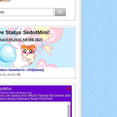
ve Status SedotMini!
Aug 8 09:28:01 AM WIB 2026
bers donation in
: US$[donat]
k for detail
)