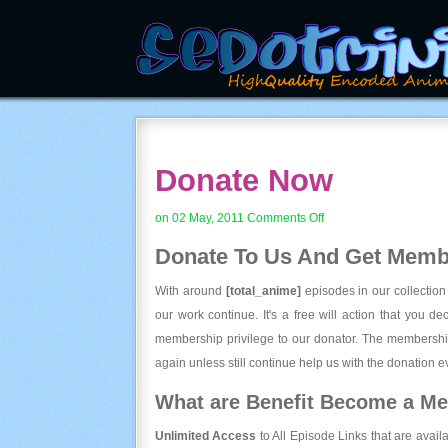
Donate Now
on
on 02 May, 2011
Comments Off
Donate
Donate To Us And
Get Membe
Now
With around
[total_anime]
episodes in our collection
our work continue. It's a free will action that you d
membership privilege to our donator. The membership
again unless still continue help us with the donation ev
What are Benefit Become a M
Unlimited Access
to All Episode Links that are avail