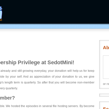
Ab
rship Privilege at SedotMini!
 already and still growing everyday, your donation will help us for keep
ecide by your self. And as appreciation of your donation to us, we give
's length term is quarterly. So after that you will become non-member
or r
ery quarterly.
ember?
able. We hosted the episodes in several file hosting servers. By become
Se