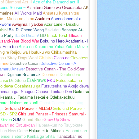
of Diamond Act II
Ace of the Diamond act II
cond Season~
Aishiteru Game wo Owarasetai
AK-
marines
All Works Maid
Ansatsu Kyoushitsu
e - Minna no Jikan
Asakura
Ascendance of a
kworm
Awajima Hyakkei
Azur Lane - Bisoku
hin!
Bai Ri Cheng Wang
Baki-dou
Bananya At-
e Party
BanG Dream!
BD
Black Torch
Bleach
usand-Year Blood War
Boku no Hero Academia - I
a Hero too
Boku no Kokoro no Yabai Yatsu Movie
igire Reijou wa Houfuku wo Chikaimashita
gou Stray Dogs Wan!
Chihiro
Class de
Clevatess
mmie
Detective Conan
Detective Conan - A
amaru Answer
Detective Conan - The Gold-Star
wer
Digimon Beatbreak
Doomdos
Dorohedoro
Erai-raws
ansu
Dr. Stone
FKU
Futsutsuka na
jo dewa Gozaimasu ga
Futsutsuka na Akujo dewa
aimasu ga- Suuguu Chouso Torikae Den
Gaikotsu
hi-sama， Tadaima Isekai e Odekakechuu
bare! Nakamura-kun!!
Ghost Concert - missing
gs
Girls und Panzer - MLLSD
Girls und Panzer -
SD - SP2
Girls und Panzer - Princess Samurai -
t
Given
GJM
Grand Blue
Grow Up Show -
wari no Circus-dan
Haibara-kun no Tsuyokute
shun New Game
Hakumei to Mikochi
Hanaori-san
ensei shitemo Kenka ga Shitai
Hanazakari no