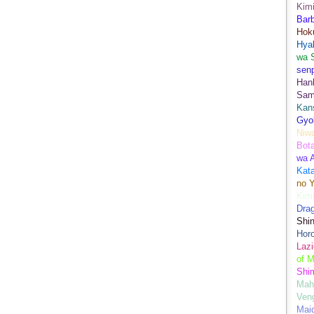
Kimi
Bar
Hok
Hya
wa 
senp
Han
Sam
Kans
Gyo
Niwa
Bot
wa 
Kata
no Y
Kimi
Drag
Shi
Hor
Lazi
of M
Shim
Mah
Ven
Mai