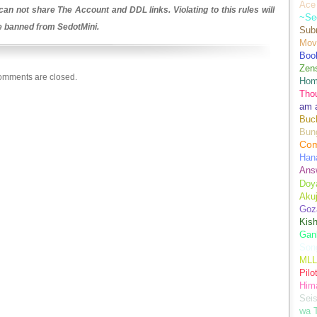
Ace 
an not share The Account and DDL links. Violating to this rules will
~Se
be banned from SedotMini.
Sub
Movi
Boo
Zens
mments are closed.
Hom
Tho
am 
Buch
Bun
Co
Han
Ans
Doy
Aku
Goz
Kis
Gan
Son
MLL
Pilo
Hima
Sei
wa T