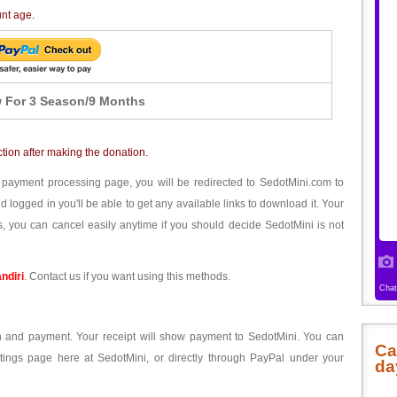
unt age.
 For 3 Season/9 Months
ction after making the donation.
 payment processing page, you will be redirected to SedotMini.com to
ogged in you'll be able to get any available links to download it. Your
, you can cancel easily anytime if you should decide SedotMini is not
ndiri
. Contact us if you want using this methods.
ion and payment. Your receipt will show payment to SedotMini. You can
Ca
tings page here at SedotMini, or directly through PayPal under your
da