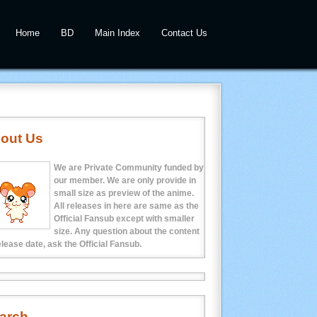
Home
BD
Main Index
Contact Us
out Us
We are Private Community funded by
our member. We are only provide in
small size as preview of the anime.
All releases in here are same as the
Official Fansub except with smaller
size. Any question about the content
elease date, ask the Official Fansub.
arch