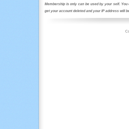
Membership is only can be used by your self. You c
get your account deleted and your IP address will 
Co