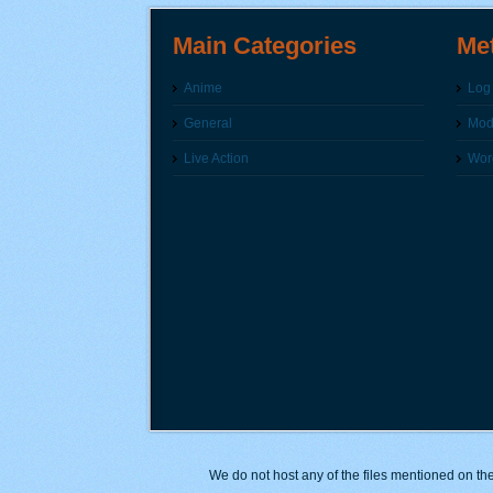
Main Categories
Me
Anime
Log 
General
Modi
Live Action
Wor
We do not host any of the files mentioned on the