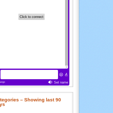
tegories – Showing last 90
ys