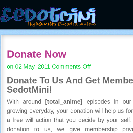
Donate Now
on 02 May, 2011
Comments Off
on
Donate
Donate To Us And
Get Member
Now
SedotMini!
With around
[total_anime]
episodes in our c
growing everyday, your donation will help us for
a free will action that you decide by your self
donation to us, we give membership priv