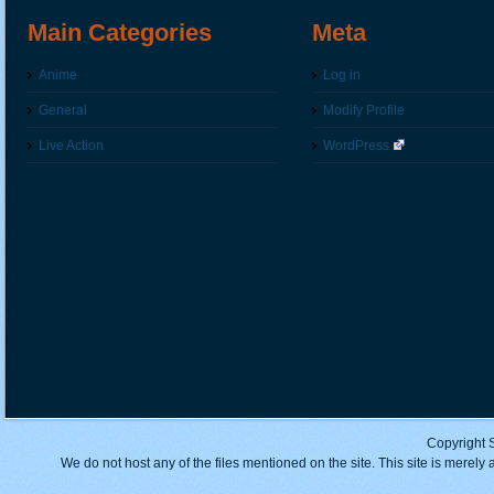
Main Categories
Meta
Anime
Log in
General
Modify Profile
Live Action
WordPress
Copyright 
We do not host any of the files mentioned on the site. This site is merely