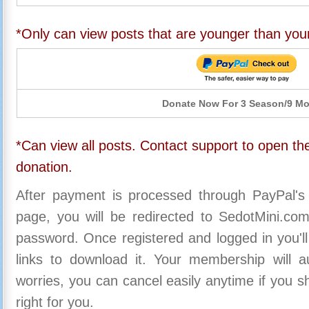
*Only can view posts that are younger than you
Donate Now For 3 Season/9 M
*Can view all posts. Contact support to open the
donation.
After payment is processed through PayPal's
page, you will be redirected to SedotMini.c
password. Once registered and logged in you'll
links to download it. Your membership will a
worries, you can cancel easily anytime if you s
right for you.