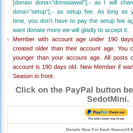
[donasi dona="donasiawal"],- as I will ch
dona="setup"],- as setup fee. As long as 
time, you don't have to pay the setup fee ag
want donate more we will gladly to accept it.
Member with account age under 190 days,
created older than their account age. You 
younger than your account age. All posts c
account is 190 days old. New Member if wan
Season in front.
Click on the PayPal button be
SedotMini.
Donate Now For Each Season/3 