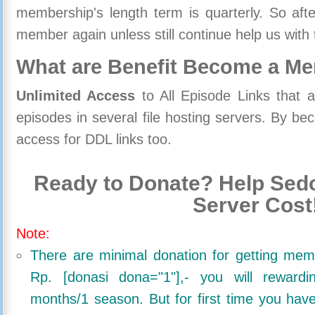
membership's length term is quarterly. So aft
member again unless still continue help us with 
What are Benefit Become a M
Unlimited Access
to All Episode Links that 
episodes in several file hosting servers. By 
access for DDL links too.
Ready to Donate? Help Sedo
Server Cost
Note:
There are minimal donation for getting me
Rp. [donasi dona="1"],- you will reward
months/1 season. But for first time you ha