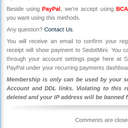
Beside using
PayPal
, we're accept using
BCA
you want using this methods.
Any question?
Contact Us
.
You will receive an email to confirm your re
receipt will show payment to SedotMini. You 
through your account settings page here at Se
PayPal under your recurring payments dashboa
Membership is only can be used by your se
Account and DDL links. Violating to this r
deleted and your IP address will be banned 
Comments are close