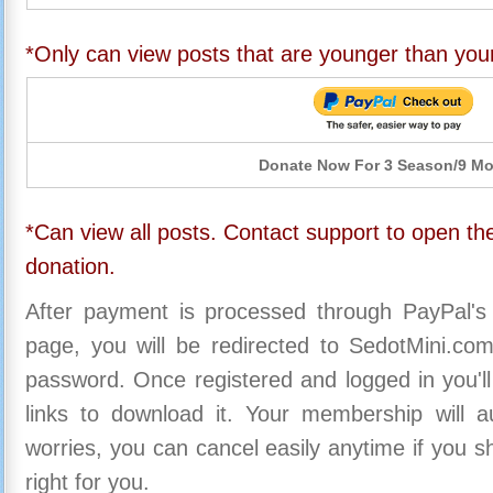
*Only can view posts that are younger than you
Donate Now For 3 Season/9 M
*Can view all posts. Contact support to open the
donation.
After payment is processed through PayPal's
page, you will be redirected to SedotMini.c
password. Once registered and logged in you'll
links to download it. Your membership will a
worries, you can cancel easily anytime if you s
right for you.