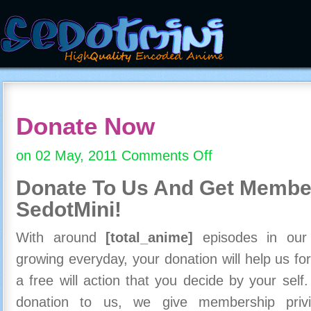
Donate Now
on 02 May, 2011
Comments Off
on
Donate
Donate To Us And
Get Member
Now
SedotMini!
With around
[total_anime]
episodes in our c
growing everyday, your donation will help us for
a free will action that you decide by your self
donation to us, we give membership priv