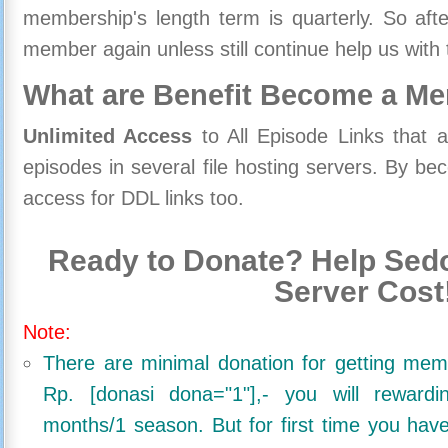
membership's length term is quarterly. So aft
member again unless still continue help us with 
What are Benefit Become a M
Unlimited Access
to All Episode Links that 
episodes in several file hosting servers. By 
access for DDL links too.
Ready to Donate? Help Sedo
Server Cost
Note:
There are minimal donation for getting me
Rp. [donasi dona="1"],- you will reward
months/1 season. But for first time you ha