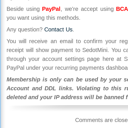
Beside using
PayPal
, we're accept using
BCA
you want using this methods.
Any question?
Contact Us
.
You will receive an email to confirm your re
receipt will show payment to SedotMini. You 
through your account settings page here at Se
PayPal under your recurring payments dashboa
Membership is only can be used by your se
Account and DDL links. Violating to this r
deleted and your IP address will be banned 
Comments are close