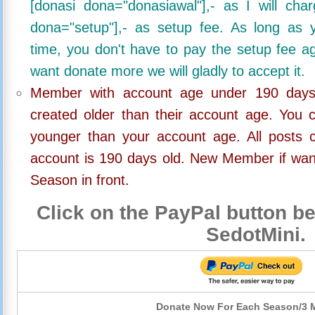
[donasi dona="donasiawal"],- as I will ch
dona="setup"],- as setup fee. As long as 
time, you don't have to pay the setup fee ag
want donate more we will gladly to accept it.
Member with account age under 190 days,
created older than their account age. You 
younger than your account age. All posts c
account is 190 days old. New Member if wan
Season in front.
Click on the PayPal button be
SedotMini.
Donate Now For Each Season/3 