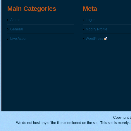
Main Categories
Meta
Anime
Log in
General
Modify Profile
Live Action
WordPress
Copyright 
We do not host any of the files mentioned on the site. This site is merely