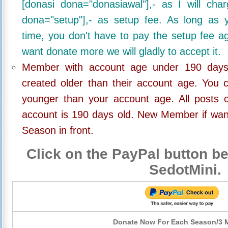
[donasi dona="donasiawal"],- as I will ch
dona="setup"],- as setup fee. As long as 
time, you don't have to pay the setup fee ag
want donate more we will gladly to accept it.
Member with account age under 190 days,
created older than their account age. You 
younger than your account age. All posts c
account is 190 days old. New Member if wan
Season in front.
Click on the PayPal button be
SedotMini.
Donate Now For Each Season/3 