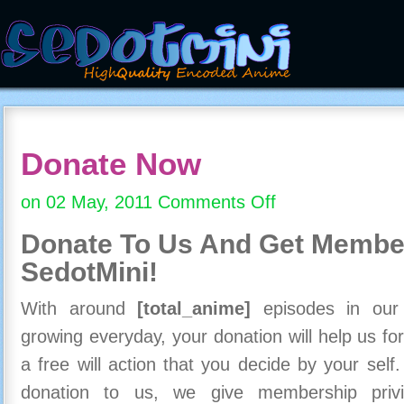
Donate Now
on 02 May, 2011
Comments Off
on
Donate
Donate To Us And
Get Member
Now
SedotMini!
With around
[total_anime]
episodes in our c
growing everyday, your donation will help us for
a free will action that you decide by your self
donation to us, we give membership priv