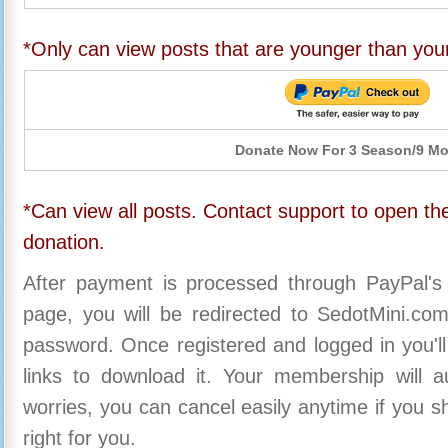
*Only can view posts that are younger than you
Donate Now For 3 Season/9 M
*Can view all posts. Contact support to open the
donation.
After payment is processed through PayPal's
page, you will be redirected to SedotMini.c
password. Once registered and logged in you'll
links to download it. Your membership will a
worries, you can cancel easily anytime if you s
right for you.