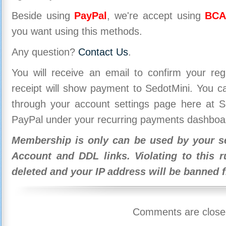
Beside using
PayPal
, we're accept using
BCA
you want using this methods.
Any question?
Contact Us
.
You will receive an email to confirm your re
receipt will show payment to SedotMini. You 
through your account settings page here at Se
PayPal under your recurring payments dashboa
Membership is only can be used by your se
Account and DDL links. Violating to this r
deleted and your IP address will be banned 
Comments are close