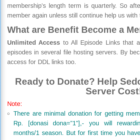
membership's length term is quarterly. So aft
member again unless still continue help us with 
What are Benefit Become a M
Unlimited Access
to All Episode Links that 
episodes in several file hosting servers. By 
access for DDL links too.
Ready to Donate? Help Sedo
Server Cost
Note:
There are minimal donation for getting me
Rp. [donasi dona="1"],- you will reward
months/1 season. But for first time you ha