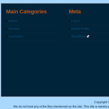
Main Categories
Meta
Anime
Log in
General
Modify Profile
Live Action
WordPress
Copyright 
We do not host any of the files mentioned on the site. This site is merely