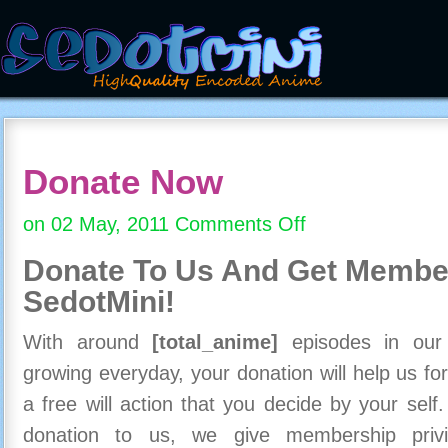
Donate Now
on 02 May, 2011
Comments Off
on
Donate
Donate To Us And
Get Member
Now
SedotMini!
With around
[total_anime]
episodes in our c
growing everyday, your donation will help us for
a free will action that you decide by your self
donation to us, we give membership priv