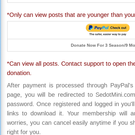
*Only can view posts that are younger than you
Donate Now For 3 Season/9 M
*Can view all posts. Contact support to open the
donation.
After payment is processed through PayPal's
page, you will be redirected to SedotMini.c
password. Once registered and logged in you'll
links to download it. Your membership will a
worries, you can cancel easily anytime if you s
right for you.