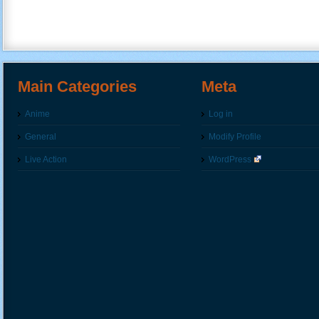
Main Categories
Meta
Anime
Log in
General
Modify Profile
Live Action
WordPress