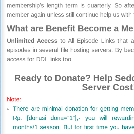
membership's length term is quarterly. So aft
member again unless still continue help us with 
What are Benefit Become a M
Unlimited Access
to All Episode Links that 
episodes in several file hosting servers. By 
access for DDL links too.
Ready to Donate? Help Sedo
Server Cost
Note:
There are minimal donation for getting me
Rp. [donasi dona="1"],- you will reward
months/1 season. But for first time you ha