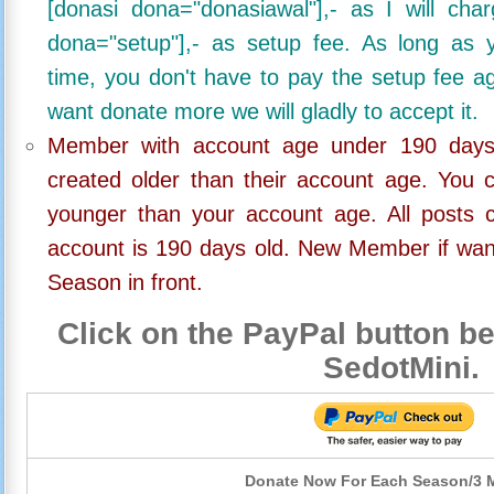
[donasi dona="donasiawal"],- as I will ch
dona="setup"],- as setup fee. As long as 
time, you don't have to pay the setup fee ag
want donate more we will gladly to accept it.
Member with account age under 190 days,
created older than their account age. You 
younger than your account age. All posts c
account is 190 days old. New Member if wan
Season in front.
Click on the PayPal button be
SedotMini.
Donate Now For Each Season/3 