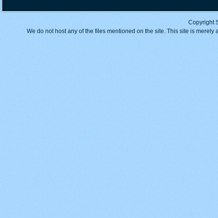
Copyright 
We do not host any of the files mentioned on the site. This site is merely