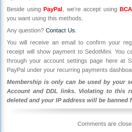
Beside using
PayPal
, we're accept using
BCA
you want using this methods.
Any question?
Contact Us
.
You will receive an email to confirm your re
receipt will show payment to SedotMini. You 
through your account settings page here at Se
PayPal under your recurring payments dashboa
Membership is only can be used by your se
Account and DDL links. Violating to this r
deleted and your IP address will be banned 
Comments are close