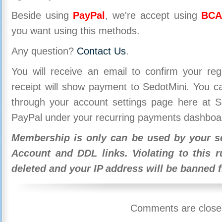
Beside using
PayPal
, we're accept using
BCA
you want using this methods.
Any question?
Contact Us
.
You will receive an email to confirm your re
receipt will show payment to SedotMini. You 
through your account settings page here at Se
PayPal under your recurring payments dashboa
Membership is only can be used by your se
Account and DDL links. Violating to this r
deleted and your IP address will be banned 
Comments are close