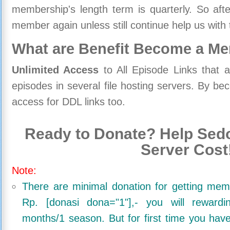
membership's length term is quarterly. So aft
member again unless still continue help us with 
What are Benefit Become a M
Unlimited Access
to All Episode Links that 
episodes in several file hosting servers. By 
access for DDL links too.
Ready to Donate? Help Sedo
Server Cost
Note:
There are minimal donation for getting me
Rp. [donasi dona="1"],- you will reward
months/1 season. But for first time you ha