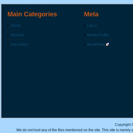
Main Categories
Meta
Anime
Log in
General
Modify Profile
Live Action
WordPress
Copyright 
We do not host any of the files mentioned on the site. This site is merely