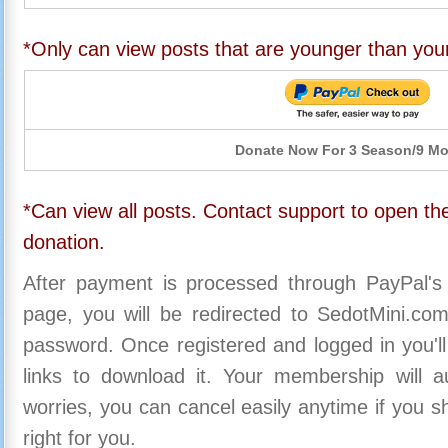
*Only can view posts that are younger than you
Donate Now For 3 Season/9 M
*Can view all posts. Contact support to open the
donation.
After payment is processed through PayPal's
page, you will be redirected to SedotMini.c
password. Once registered and logged in you'll
links to download it. Your membership will a
worries, you can cancel easily anytime if you s
right for you.