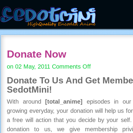
Donate Now
on 02 May, 2011
Comments Off
on
Donate
Donate To Us And
Get Member
Now
SedotMini!
With around
[total_anime]
episodes in our c
growing everyday, your donation will help us for
a free will action that you decide by your self
donation to us, we give membership priv