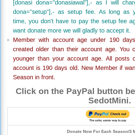
[donasi dona="donasiawal"],- as I will ch
dona="setup"],- as setup fee. As long as 
time, you don't have to pay the setup fee ag
want donate more we will gladly to accept it.
Member with account age under 190 days,
created older than their account age. You 
younger than your account age. All posts c
account is 190 days old. New Member if wan
Season in front.
Click on the PayPal button be
SedotMini.
Donate Now For Each Season/3 