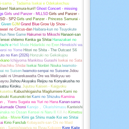
hi-sama， Tadaima Isekai e Odekakechuu
bare! Nakamura-kun!!
Ghost Concert - missing
gs
Girls und Panzer - MLLSD
Girls und Panzer -
SD - SP2
Girls und Panzer - Princess Samurai -
t
Given
GJM
Grand Blue
Grow Up Show -
wari no Circus-dan
Haibara-kun no Tsuyokute
shun New Game
Hakumei to Mikochi
Hanaori-san
ensei shitemo Kenka ga Shitai
Hanazakari no
tachi e
Hell Mode
Hidarikiki no Eren
Himekishi wa
baroi no Yome
Hitori no Shita - The Outcast S6
uto no Ken (2026)
Honzuki no Gekokujou
kkano
Ichijyoma Mankitsu Gurashi
Isekai no Sata
Shachiku Shidai
Isekai Nonbiri Nouka
Iwamoto-
ai no Suisen
Iwamoto-senpai no Suisene
Jidou
baiki ni Umarekawatta Ore wa Meikyuu wo
ayou
Jishou Akuyaku Reijou na Konyakusha no
atsu Kiroku.
Jujutsu Kaisen - Kaigyoku
kusetsu
Kabushikigaisha Magilumiere
Kami no
tsuki Kusunoki-tei
Kami no Shizuku
Kamiina
an， Yoeru Sugata wa Yuri no Hana
Kanan-sama
Akumade Choroi
Kanojo， Okarishimasu
Kanteishi
inaka no Ossan Kensei ni Naru II
Kill Ao
Kimetsu
aiba - Movie
Kimi ga Shinu made Koi wo Shitai
ai
Kirio Fanclub
Kobayashi-san Chi no Maid
on - Samishigariya no Ryuu
Kokoore
Kore Kaite