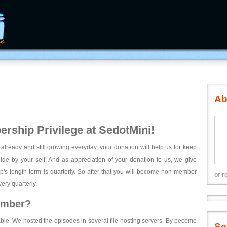
Ab
rship Privilege at SedotMini!
 already and still growing everyday, your donation will help us for keep
ecide by your self. And as appreciation of your donation to us, we give
's length term is quarterly. So after that you will become non-member
or r
ery quarterly.
ember?
able. We hosted the episodes in several file hosting servers. By become
Se