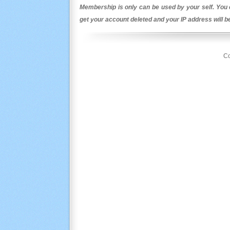
Membership is only can be used by your self. You c
get your account deleted and your IP address will 
Co