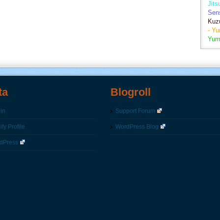
Jits
Sen
Kuz
- Y
Yum
ta
Blogroll
in
Support Forum
fy Profile
WordPress Blog
dPress