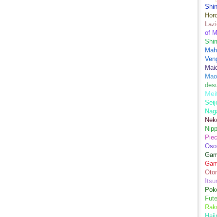
Shi
Hor
Lazi
of M
Shim
Mah
Ven
Mai
Mao
des
Mei
Seij
Nag
Nek
Nip
Piec
Oso
Game
Gam
Oto
Its
Pok
Fute
Rak
Haji