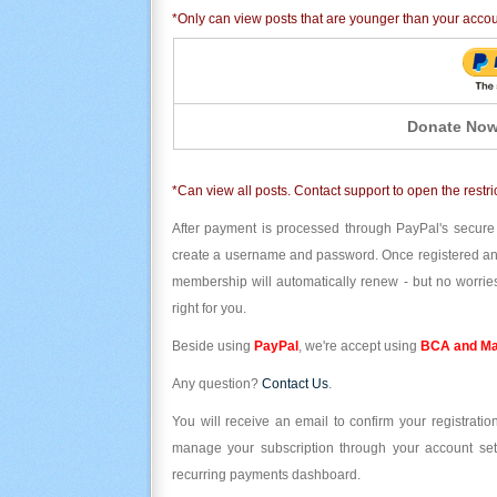
*Only can view posts that are younger than your acco
Donate Now
*Can view all posts. Contact support to open the restri
After payment is processed through PayPal's secure
create a username and password. Once registered and l
membership will automatically renew - but no worries
right for you.
Beside using
PayPal
, we're accept using
BCA and Ma
Any question?
Contact Us
.
You will receive an email to confirm your registrat
manage your subscription through your account set
recurring payments dashboard.