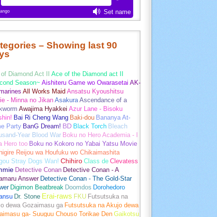
tegories – Showing last 90
ys
of Diamond Act II
Ace of the Diamond act II
cond Season~
Aishiteru Game wo Owarasetai
AK-
marines
All Works Maid
Ansatsu Kyoushitsu
e - Minna no Jikan
Asakura
Ascendance of a
kworm
Awajima Hyakkei
Azur Lane - Bisoku
hin!
Bai Ri Cheng Wang
Baki-dou
Bananya At-
e Party
BanG Dream!
BD
Black Torch
Bleach
usand-Year Blood War
Boku no Hero Academia - I
a Hero too
Boku no Kokoro no Yabai Yatsu Movie
igire Reijou wa Houfuku wo Chikaimashita
gou Stray Dogs Wan!
Chihiro
Class de
Clevatess
mmie
Detective Conan
Detective Conan - A
amaru Answer
Detective Conan - The Gold-Star
wer
Digimon Beatbreak
Doomdos
Dorohedoro
Erai-raws
ansu
Dr. Stone
FKU
Futsutsuka na
jo dewa Gozaimasu ga
Futsutsuka na Akujo dewa
aimasu ga- Suuguu Chouso Torikae Den
Gaikotsu