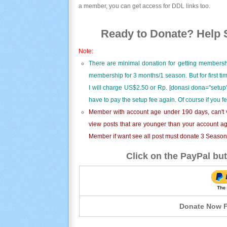
a member, you can get access for DDL links too.
Ready to Donate? Help S
Note:
There are minimal donation for getting membersh
membership for 3 months/1 season. But for first t
I will charge US$2.50 or Rp. [donasi dona="setup"
have to pay the setup fee again. Of course if you f
Member with account age under 190 days, can't v
view posts that are younger than your account ag
Member if want see all post must donate 3 Season i
Click on the PayPal but
Donate Now F