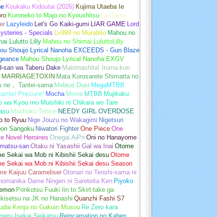
ne
Koukaku Kidoutai (2026)
Kujima Utaeba Ie
oro
Kuroneko to Majo no Kyoushitsu
LasTame
er
Lazyleido
Let's Go Kaiki-gumi
LIAR GAME
Lord
ysteries - Specials
Lv999 no Murabito
Mahou no
ai Lulutto Lilly
Mahou no Shimai LuluttoLilly
ou Shoujo Lyrical Nanoha EXCEEDS - Gun Blaze
geance
Mahou Shoujo Lyrical Nanoha EXGV
d-san wa Taberu Dake
Mairimashita! Iruma-kun
MARRIAGETOXIN
Mata Korosarete Shimatta no
u ne， Tantei-sama
Mebius Dust
MegaMTBB
tantei Precure!
Mocha
Movie
MTBB
Mujikaku
o wa Kyou mo Muishiki ni Chikara wo Tare
asu
Mushoku Tensei
NEEDY GIRL OVERDOSE
o to Ryuu
Nige Jouzu no Wakagimi
Nigetsuri
pon Sangoku
Niwatori Fighter
One Piece
One
e Novel Heroines
Onegai AiPri
Oni no Hanayome
matsu-san
Otaku ni Yasashii Gal wa Inai
Otome
 Sekai wa Mob ni Kibishii Sekai desu
Otome
e Sekai wa Mob ni Kibishii Sekai desu Season
me Kaijuu Carameliser
Otonari no Tenshi-sama ni
unomanika Dame Ningen ni Sareteita Ken
Piyoko
emon
Ponkotsu Fuuki Iin to Skirt-take ga
kisetsu na JK no Hanashi
Quanzhi Fashi S7
udai Kenja no Gakuin Musou
Re Zero kara
meru Isekai Seikatsu
Reincarnation no Kaben