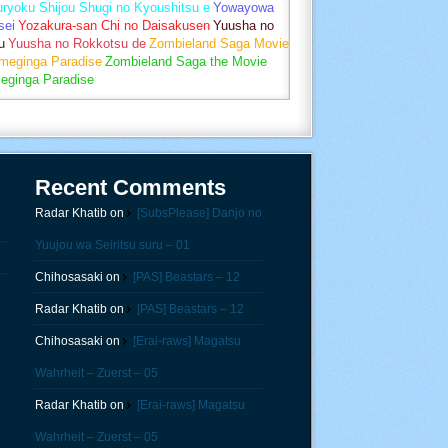
uryoku Shijou Shugi no Kyoushitsu e
Yowayowa
sei
Yozakura-san Chi no Daisakusen
Yuusha no
u
Yuusha no Rokkotsu de
Zombieland Saga Movie
umeginga Paradise
Zombieland Saga the Movie
eginga Paradise
Recent Comments
Radar Khatib
on
[SubsPlease] Danjo no
Yuujou wa Seiritsu suru – 01
Chihosasaki
on
[PAS] Beastars – 12
Radar Khatib
on
[PAS] Beastars – 12
Chihosasaki
on
[Erai-raws] Magatsu
Wahrheit – Zuerst – 05
Radar Khatib
on
[Erai-raws] Magatsu
Wahrheit – Zuerst – 05