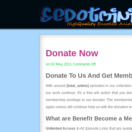
Donate Now
on
on 02 May, 2011
Comments Off
Donate
Donate To Us And
Get Membe
Now
With around
[total_anime]
episodes in our collection
our work continue. It's a free will action that you d
membership privilege to our donator. The membership
again unless still continue help us with the donation ev
What are Benefit Become a M
Unlimited Access
to All Episode Links that are avail