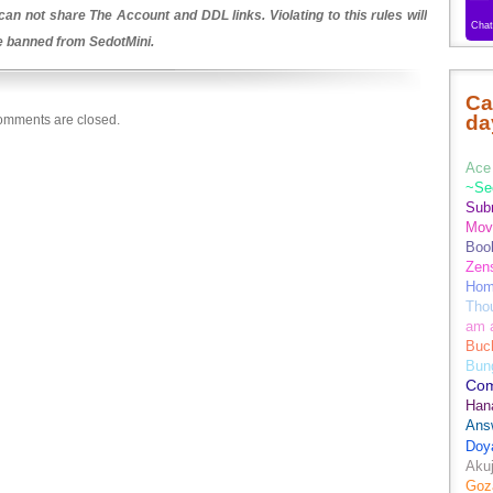
an not share The Account and DDL links. Violating to this rules will
be banned from SedotMini.
Ca
da
mments are closed.
Ace 
~Se
Sub
Movi
Boo
Zens
Hom
Tho
am 
Buch
Bun
Co
Han
Ans
Doy
Aku
Goz