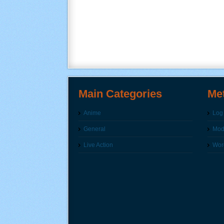
Main Categories
Me
Anime
Log 
General
Modi
Live Action
Wor