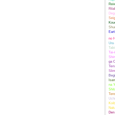
Rei
Ril
Dega
Sei
Kou
Shu
Eart
no H
Ura 
Tabi
Tai
Shin
ga 
Ten
Sli
Begi
Isa
na Y
Shit
Ten
Uch
Koib
Naka
Den