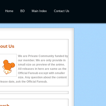
Home
BD
Main Index
Contact Us
out Us
We are Private Community funded by
our member. We are only provide in
small size as preview of the anime.
All releases in here are same as the
Official Fansub except with smaller
size. Any question about the content
elease date, ask the Official Fansub.
arch