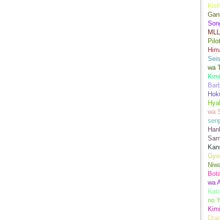
Kis
Gan
Son
MLL
Pilo
Hima
Sei
wa T
Kimi
Bar
Hok
Hya
wa 
senp
Han
Sam
Kans
Gyo
Niwa
Bot
wa 
Kata
no Y
Kimi
Drag