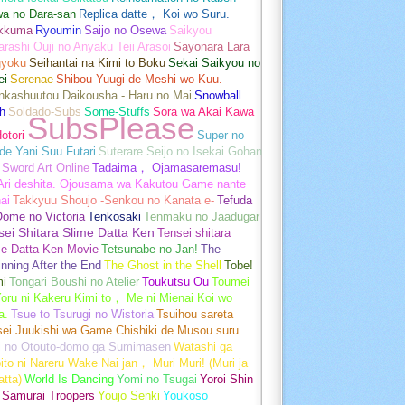
wa no Dara-san
Replica datte， Koi wo Suru.
akkuma
Ryoumin
Saijo no Osewa
Saikyou
rashi Ouji no Anyaku Teii Arasoi
Sayonara Lara
gyoku
Seihantai na Kimi to Boku
Sekai Saikyou no
ei
Serenae
Shibou Yuugi de Meshi wo Kuu.
nkashuutou Daikousha - Haru no Mai
Snowball
h
Soldado-Subs
Some-Stuffs
Sora wa Akai Kawa
SubsPlease
otori
Super no
de Yani Suu Futari
Suterare Seijo no Isekai Gohan
Sword Art Online
Tadaima， Ojamasaremasu!
-Ari deshita. Ojousama wa Kakutou Game nante
ai
Takkyuu Shoujo -Senkou no Kanata e-
Tefuda
Oome no Victoria
Tenkosaki
Tenmaku no Jaadugar
sei Shitara Slime Datta Ken
Tensei shitara
me Datta Ken Movie
Tetsunabe no Jan!
The
nning After the End
The Ghost in the Shell
Tobe!
mi
Tongari Boushi no Atelier
Toukutsu Ou
Toumei
oru ni Kakeru Kimi to， Me ni Mienai Koi wo
a.
Tsue to Tsurugi no Wistoria
Tsuihou sareta
sei Juukishi wa Game Chishiki de Musou suru
i no Otouto-domo ga Sumimasen
Watashi ga
ito ni Nareru Wake Nai jan， Muri Muri! (Muri ja
tta)
World Is Dancing
Yomi no Tsugai
Yoroi Shin
 Samurai Troopers
Youjo Senki
Youkoso