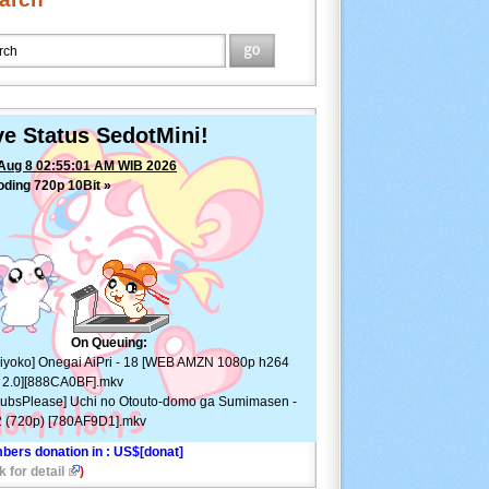
ve Status SedotMini!
Aug 8 02:55:01 AM WIB 2026
ding 720p 10Bit »
On Queuing:
iyoko] Onegai AiPri - 18 [WEB AMZN 1080p h264
 2.0][888CA0BF].mkv
ubsPlease] Uchi no Otouto-domo ga Sumimasen -
 (720p) [780AF9D1].mkv
bers donation in
: US$[donat]
k for detail
)