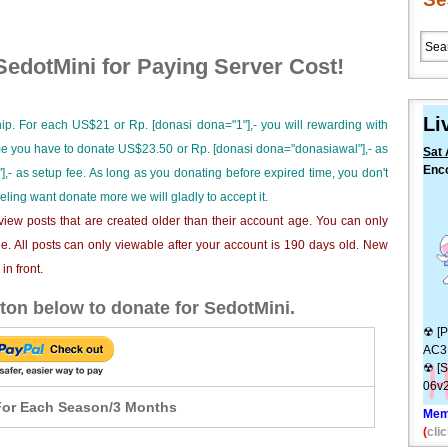
edotMini for Paying Server Cost!
Li
ip. For each US$21 or Rp. [donasi dona="1"],- you will rewarding with
ime you have to donate US$23.50 or Rp. [donasi dona="donasiawal"],- as
Sat 
Enco
],- as setup fee. As long as you donating before expired time, you don't
eeling want donate more we will gladly to accept it.
iew posts that are created older than their account age. You can only
e. All posts can only viewable after your account is 190 days old. New
n front.
ton below to donate for SedotMini.
☢ [P
AC3
☢ [S
06v2
or Each Season/3 Months
Mem
(
clic