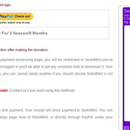
unt age.
 For 3 Season/9 Months
ction after making the donation.
 payment processing page, you will be redirected to SedotMini.com to
ogged in you'll be able to get any available links to download it. Your
, you can cancel easily anytime if you should decide SedotMini is not
ndiri
. Contact us if you want using this methods.
ion and payment. Your receipt will show payment to SedotMini. You can
tings page here at SedotMini, or directly through PayPal under your