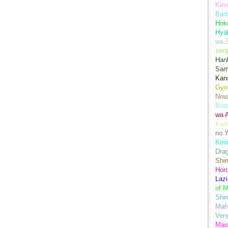
Kimi
Bar
Hok
Hya
wa 
senp
Han
Sam
Kans
Gyo
Niwa
Bot
wa 
Kata
no Y
Kimi
Drag
Shi
Hor
Lazi
of M
Shim
Mah
Ven
Mai