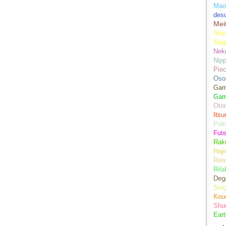
Mao
des
Mei
Seij
Nag
Nek
Nip
Piec
Oso
Game
Gam
Oto
Its
Pok
Fute
Rak
Haji
Rei
Ril
Dega
Sei
Kou
Shu
Eart