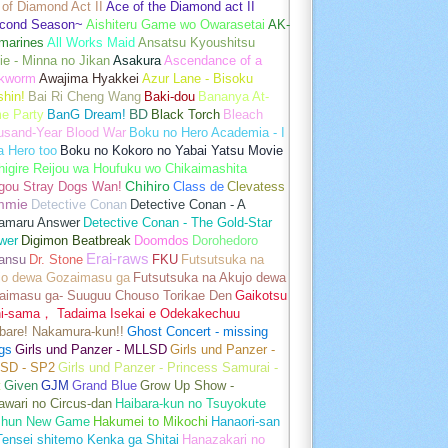
of Diamond Act II
Ace of the Diamond act II
cond Season~
Aishiteru Game wo Owarasetai
AK-
marines
All Works Maid
Ansatsu Kyoushitsu
e - Minna no Jikan
Asakura
Ascendance of a
kworm
Awajima Hyakkei
Azur Lane - Bisoku
hin!
Bai Ri Cheng Wang
Baki-dou
Bananya At-
e Party
BanG Dream!
BD
Black Torch
Bleach
usand-Year Blood War
Boku no Hero Academia - I
a Hero too
Boku no Kokoro no Yabai Yatsu Movie
igire Reijou wa Houfuku wo Chikaimashita
gou Stray Dogs Wan!
Chihiro
Class de
Clevatess
mmie
Detective Conan
Detective Conan - A
amaru Answer
Detective Conan - The Gold-Star
wer
Digimon Beatbreak
Doomdos
Dorohedoro
Erai-raws
ansu
Dr. Stone
FKU
Futsutsuka na
jo dewa Gozaimasu ga
Futsutsuka na Akujo dewa
aimasu ga- Suuguu Chouso Torikae Den
Gaikotsu
hi-sama， Tadaima Isekai e Odekakechuu
bare! Nakamura-kun!!
Ghost Concert - missing
gs
Girls und Panzer - MLLSD
Girls und Panzer -
SD - SP2
Girls und Panzer - Princess Samurai -
t
Given
GJM
Grand Blue
Grow Up Show -
wari no Circus-dan
Haibara-kun no Tsuyokute
shun New Game
Hakumei to Mikochi
Hanaori-san
ensei shitemo Kenka ga Shitai
Hanazakari no