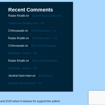
Recent Comments
Radar Khatib
on
[SubsPlease] Danjo no
Yuujou wa Seiritsu suru – 01
Chihosasaki
on
[PAS] Beastars – 12
Radar Khatib
on
[PAS] Beastars – 12
Chihosasaki
on
[Erai-raws] Magatsu
Wahrheit – Zuerst – 05
Radar Khatib
on
[Erai-raws] Magatsu
Wahrheit – Zuerst – 05
Jendral Ham-Ham
on
[Erai-raws]
Maoujou de Oyasumi – 01
y and DVD when it release for support the author.