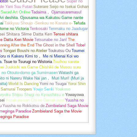
otori
Super no
de Yani Suu Futari
Suterare Seijo no Isekai Gohan
Sword Art Online
Tadaima， Ojamasaremasu!
-Ari deshita. Ojousama wa Kakutou Game nante
ai
Takkyuu Shoujo -Senkou no Kanata e-
Tefuda
Oome no Victoria
Tenkosaki
Tenmaku no Jaadugar
sei Shitara Slime Datta Ken
Tensei shitara
me Datta Ken Movie
Tetsunabe no Jan!
The
nning After the End
The Ghost in the Shell
Tobe!
mi
Tongari Boushi no Atelier
Toukutsu Ou
Toumei
oru ni Kakeru Kimi to， Me ni Mienai Koi wo
a.
Tsue to Tsurugi no Wistoria
Tsuihou sareta
sei Juukishi wa Game Chishiki de Musou suru
i no Otouto-domo ga Sumimasen
Watashi ga
ito ni Nareru Wake Nai jan， Muri Muri! (Muri ja
tta)
World Is Dancing
Yomi no Tsugai
Yoroi Shin
 Samurai Troopers
Youjo Senki
Youkoso
uryoku Shijou Shugi no Kyoushitsu e
Yowayowa
sei
Yozakura-san Chi no Daisakusen
Yuusha no
u
Yuusha no Rokkotsu de
Zombieland Saga Movie
umeginga Paradise
Zombieland Saga the Movie
eginga Paradise