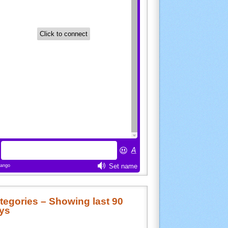
tegories – Showing last 90
ys