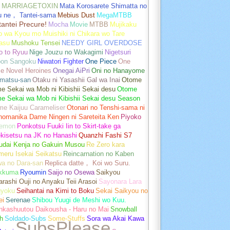
MARRIAGETOXIN
Mata Korosarete Shimatta no
u ne， Tantei-sama
Mebius Dust
MegaMTBB
tantei Precure!
Mocha
Movie
MTBB
Mujikaku
o wa Kyou mo Muishiki ni Chikara wo Tare
asu
Mushoku Tensei
NEEDY GIRL OVERDOSE
o to Ryuu
Nige Jouzu no Wakagimi
Nigetsuri
pon Sangoku
Niwatori Fighter
One Piece
One
e Novel Heroines
Onegai AiPri
Oni no Hanayome
matsu-san
Otaku ni Yasashii Gal wa Inai
Otome
 Sekai wa Mob ni Kibishii Sekai desu
Otome
e Sekai wa Mob ni Kibishii Sekai desu Season
me Kaijuu Carameliser
Otonari no Tenshi-sama ni
unomanika Dame Ningen ni Sareteita Ken
Piyoko
emon
Ponkotsu Fuuki Iin to Skirt-take ga
kisetsu na JK no Hanashi
Quanzhi Fashi S7
udai Kenja no Gakuin Musou
Re Zero kara
meru Isekai Seikatsu
Reincarnation no Kaben
wa no Dara-san
Replica datte， Koi wo Suru.
akkuma
Ryoumin
Saijo no Osewa
Saikyou
rashi Ouji no Anyaku Teii Arasoi
Sayonara Lara
gyoku
Seihantai na Kimi to Boku
Sekai Saikyou no
ei
Serenae
Shibou Yuugi de Meshi wo Kuu.
nkashuutou Daikousha - Haru no Mai
Snowball
h
Soldado-Subs
Some-Stuffs
Sora wa Akai Kawa
SubsPlease