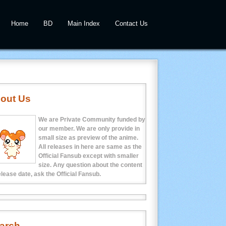
Home
BD
Main Index
Contact Us
out Us
We are Private Community funded by
our member. We are only provide in
small size as preview of the anime.
All releases in here are same as the
Official Fansub except with smaller
size. Any question about the content
elease date, ask the Official Fansub.
arch