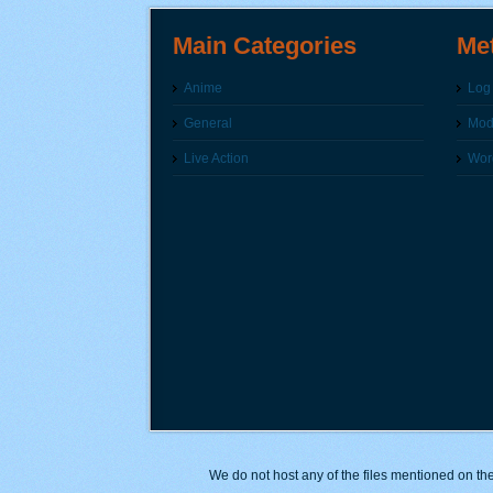
Main Categories
Me
Anime
Log 
General
Modi
Live Action
Wor
We do not host any of the files mentioned on the