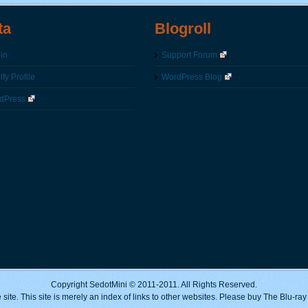
ta
Blogroll
in
Support Forum
fy Profile
WordPress Blog
dPress
Copyright SedotMini © 2011-2011. All Rights Reserved.
 site. This site is merely an index of links to other websites. Please buy The Blu-ra