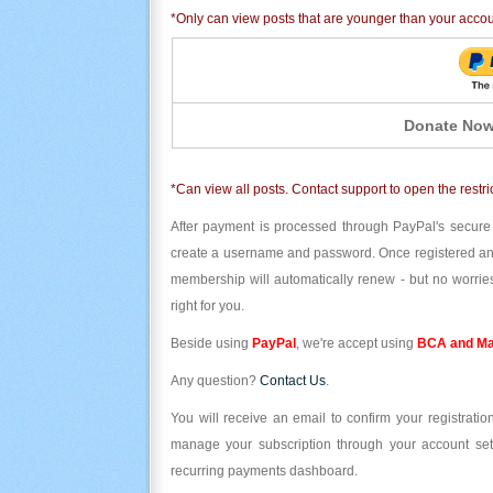
*Only can view posts that are younger than your acco
Donate Now
*Can view all posts. Contact support to open the restri
After payment is processed through PayPal's secure
create a username and password. Once registered and l
membership will automatically renew - but no worries
right for you.
Beside using
PayPal
, we're accept using
BCA and Ma
Any question?
Contact Us
.
You will receive an email to confirm your registrat
manage your subscription through your account set
recurring payments dashboard.