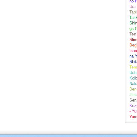
no H
Ura 
Tabi
Tai
Shin
ga 
Ten
Sli
Begi
Isa
na Y
Shit
Ten
Uch
Koib
Naka
Den
Jits
Sen
Kuz
- Y
Yum