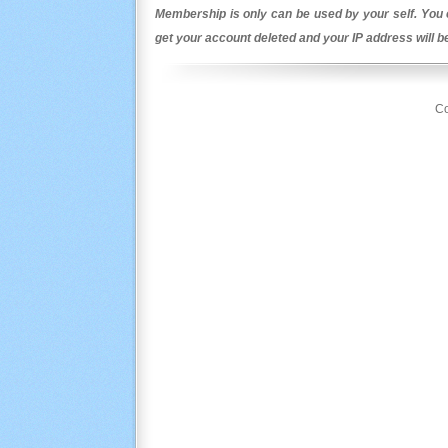
Membership is only can be used by your self. You c
get your account deleted and your IP address will 
Co