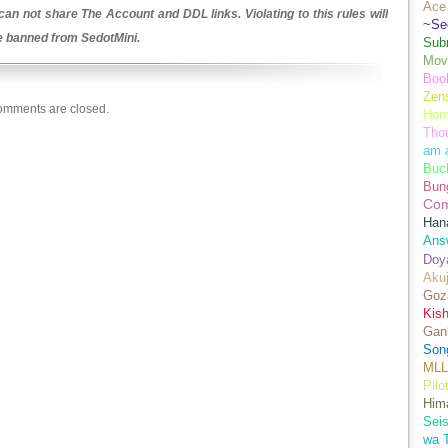
Ace 
an not share The Account and DDL links. Violating to this rules will
~Se
be banned from SedotMini.
Sub
Movi
Boo
Zens
mments are closed.
Hom
Tho
am 
Buch
Bun
Co
Han
Ans
Doy
Aku
Goz
Kis
Gan
Son
MLL
Pilo
Hima
Sei
wa T