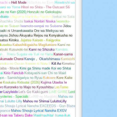
tachi e
Hell Mode
Hidarikiki no Eren
Himekishi wa
baroi no Yome
Hitori no Shita - The Outcast S6
uto no Ken (2026)
Honzuki no Gekokujou
kkano
Ichijyoma Mankitsu Gurashi
Isekai no Sata
Shachiku Shidai
Isekai Nonbiri Nouka
Iwamoto-
ai no Suisen
Iwamoto-senpai no Suisene
Jidou
baiki ni Umarekawatta Ore wa Meikyuu wo
ayou
Jishou Akuyaku Reijou na Konyakusha no
atsu Kiroku.
Jujutsu Kaisen - Kaigyoku
kusetsu
Kabushikigaisha Magilumiere
Kami no
tsuki Kusunoki-tei
Kami no Shizuku
Kamiina
an， Yoeru Sugata wa Yuri no Hana
Kanan-sama
Akumade Choroi
Kanojo， Okarishimasu
Kanteishi
inaka no Ossan Kensei ni Naru II
Kill Ao
Kimetsu
aiba - Movie
Kimi ga Shinu made Koi wo Shitai
ai
Kirio Fanclub
Kobayashi-san Chi no Maid
on - Samishigariya no Ryuu
Kokoore
Kore Kaite
ne
Koukaku Kidoutai (2026)
Kujima Utaeba Ie
oro
Kuroneko to Majo no Kyoushitsu
LasTame
er
Lazyleido
Let's Go Kaiki-gumi
LIAR GAME
Lord
ysteries - Specials
Lv999 no Murabito
Mahou no
ai Lulutto Lilly
Mahou no Shimai LuluttoLilly
ou Shoujo Lyrical Nanoha EXCEEDS - Gun Blaze
geance
Mahou Shoujo Lyrical Nanoha EXGV
d-san wa Taberu Dake
Mairimashita! Iruma-kun