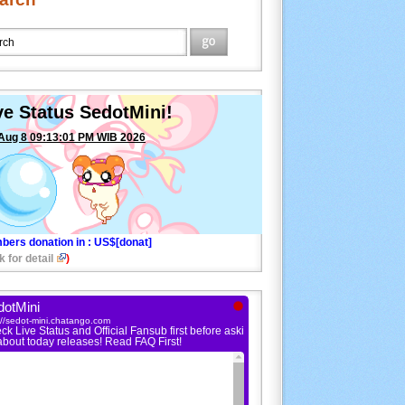
ve Status SedotMini!
Aug 8 09:13:01 PM WIB 2026
bers donation in
: US$[donat]
k for detail
)