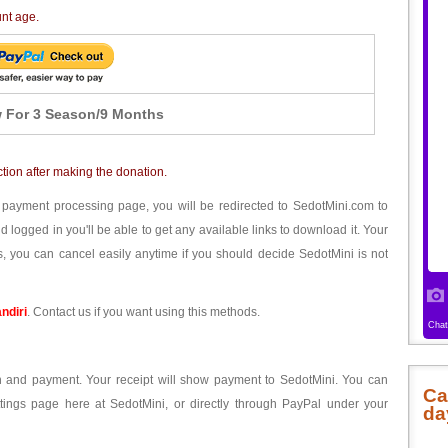
unt age.
 For 3 Season/9 Months
ction after making the donation.
 payment processing page, you will be redirected to SedotMini.com to
ogged in you'll be able to get any available links to download it. Your
, you can cancel easily anytime if you should decide SedotMini is not
ndiri
. Contact us if you want using this methods.
ion and payment. Your receipt will show payment to SedotMini. You can
Ca
tings page here at SedotMini, or directly through PayPal under your
da