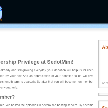
Ab
rship Privilege at SedotMini!
 already and still growing everyday, your donation will help us for keep
ecide by your self. And as appreciation of your donation to us, we give
's length term is quarterly. So after that you will become non-member
or r
ery quarterly.
ember?
able. We hosted the episodes in several file hosting servers. By become
Se