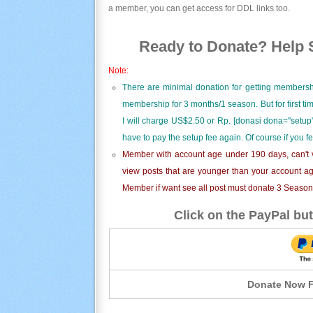
a member, you can get access for DDL links too.
Ready to Donate? Help S
Note:
There are minimal donation for getting membersh
membership for 3 months/1 season. But for first t
I will charge US$2.50 or Rp. [donasi dona="setup"
have to pay the setup fee again. Of course if you f
Member with account age under 190 days, can't v
view posts that are younger than your account ag
Member if want see all post must donate 3 Season i
Click on the PayPal but
Donate Now F