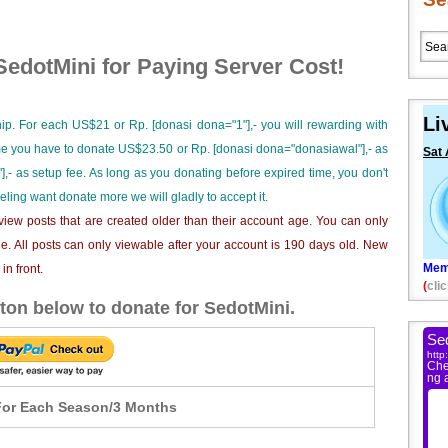
edotMini for Paying Server Cost!
Li
ip. For each US$21 or Rp. [donasi dona="1"],- you will rewarding with
ime you have to donate US$23.50 or Rp. [donasi dona="donasiawal"],- as
Sat 
],- as setup fee. As long as you donating before expired time, you don't
eeling want donate more we will gladly to accept it.
iew posts that are created older than their account age. You can only
e. All posts can only viewable after your account is 190 days old. New
Mem
n front.
(
clic
ton below to donate for SedotMini.
or Each Season/3 Months