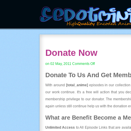
Donate Now
on
on 02 May, 2011
Comments Off
Donate
Donate To Us And
Get Membe
Now
With around
[total_anime]
episodes in our collection
our work continue. It's a free will action that you d
membership privilege to our donator. The membership
again unless still continue help us with the donation ev
What are Benefit Become a M
Unlimited Access
to All Episode Links that are avail