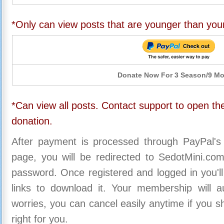
*Only can view posts that are younger than you
Donate Now For 3 Season/9 M
*Can view all posts. Contact support to open the
donation.
After payment is processed through PayPal's
page, you will be redirected to SedotMini.c
password. Once registered and logged in you'll
links to download it. Your membership will a
worries, you can cancel easily anytime if you s
right for you.