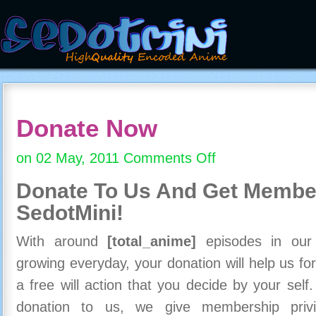
Donate Now
on 02 May, 2011
Comments Off
on
Donate
Donate To Us And
Get Member
Now
SedotMini!
With around
[total_anime]
episodes in our c
growing everyday, your donation will help us for
a free will action that you decide by your self
donation to us, we give membership priv