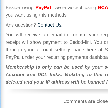
Beside using
PayPal
, we're accept using
BCA
you want using this methods.
Any question?
Contact Us
.
You will receive an email to confirm your re
receipt will show payment to SedotMini. You 
through your account settings page here at Se
PayPal under your recurring payments dashboa
Membership is only can be used by your se
Account and DDL links. Violating to this r
deleted and your IP address will be banned 
Comments are close