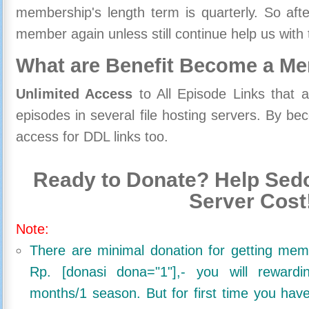
membership's length term is quarterly. So aft
member again unless still continue help us with 
What are Benefit Become a M
Unlimited Access
to All Episode Links that 
episodes in several file hosting servers. By 
access for DDL links too.
Ready to Donate? Help Sedo
Server Cost
Note:
There are minimal donation for getting me
Rp. [donasi dona="1"],- you will reward
months/1 season. But for first time you ha