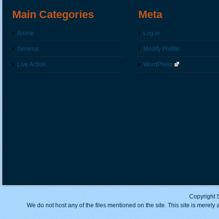
Main Categories
Meta
Anime
Log in
General
Modify Profile
Live Action
WordPress
Copyright 
We do not host any of the files mentioned on the site. This site is merely