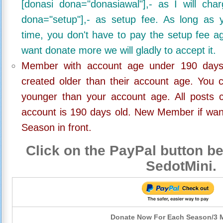
[donasi dona="donasiawal"],- as I will ch
dona="setup"],- as setup fee. As long as 
time, you don't have to pay the setup fee ag
want donate more we will gladly to accept it.
Member with account age under 190 days,
created older than their account age. You 
younger than your account age. All posts c
account is 190 days old. New Member if wan
Season in front.
Click on the PayPal button be
SedotMini.
Donate Now For Each Season/3 