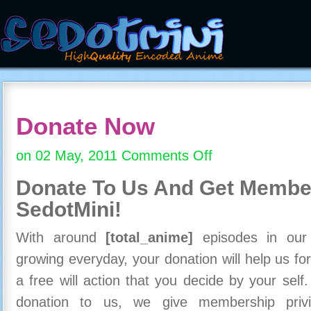
Donate Now
on 02 May, 2011
Comments Off
on
Donate
Donate To Us And
Get Member
Now
SedotMini!
With around
[total_anime]
episodes in our c
growing everyday, your donation will help us for
a free will action that you decide by your self
donation to us, we give membership priv