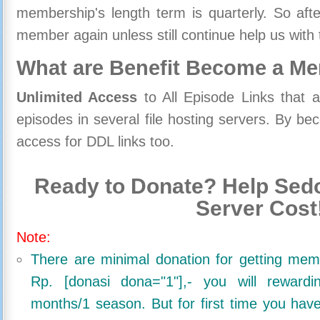
membership's length term is quarterly. So aft
member again unless still continue help us with 
What are Benefit Become a M
Unlimited Access
to All Episode Links that 
episodes in several file hosting servers. By 
access for DDL links too.
Ready to Donate? Help Sedo
Server Cost
Note:
There are minimal donation for getting me
Rp. [donasi dona="1"],- you will reward
months/1 season. But for first time you ha