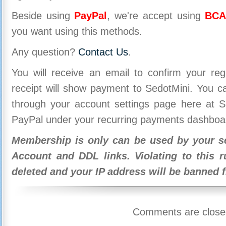
Beside using
PayPal
, we're accept using
BCA
you want using this methods.
Any question?
Contact Us
.
You will receive an email to confirm your re
receipt will show payment to SedotMini. You 
through your account settings page here at Se
PayPal under your recurring payments dashboa
Membership is only can be used by your se
Account and DDL links. Violating to this r
deleted and your IP address will be banned 
Comments are close