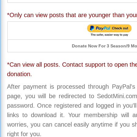
*Only can view posts that are younger than you
Donate Now For 3 Season/9 M
*Can view all posts. Contact support to open the
donation.
After payment is processed through PayPal's
page, you will be redirected to SedotMini.c
password. Once registered and logged in you'll
links to download it. Your membership will a
worries, you can cancel easily anytime if you s
right for you.