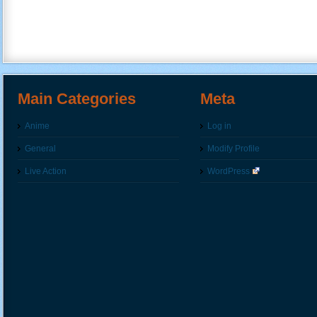
Main Categories
Meta
Anime
Log in
General
Modify Profile
Live Action
WordPress