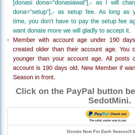
[donasi dona="donasiawal"],- as I will ch
dona="setup"],- as setup fee. As long as 
time, you don't have to pay the setup fee ag
want donate more we will gladly to accept it.
Member with account age under 190 days,
created older than their account age. You 
younger than your account age. All posts c
account is 190 days old. New Member if wan
Season in front.
Click on the PayPal button be
SedotMini.
Donate Now For Each Season/3 