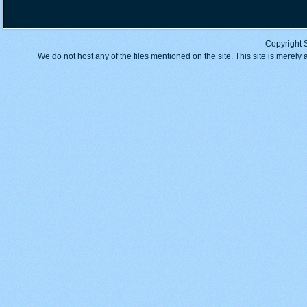
Copyright 
We do not host any of the files mentioned on the site. This site is merely