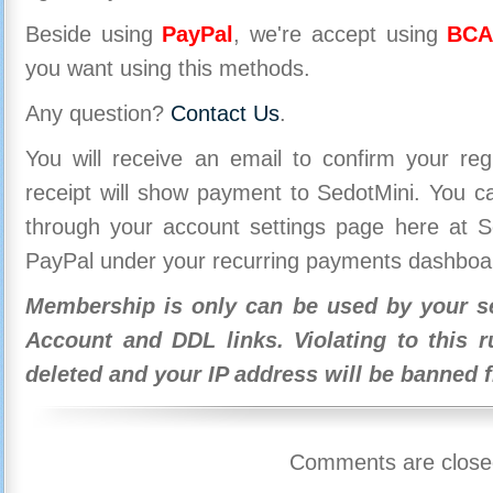
Beside using
PayPal
, we're accept using
BCA
you want using this methods.
Any question?
Contact Us
.
You will receive an email to confirm your re
receipt will show payment to SedotMini. You 
through your account settings page here at Se
PayPal under your recurring payments dashboa
Membership is only can be used by your se
Account and DDL links. Violating to this r
deleted and your IP address will be banned 
Comments are close