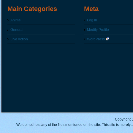
Main Categories
Meta
Anime
Log in
General
Modify Profile
Live Action
WordPress
Copyright 
We do not host any of the files mentioned on the site. This site is merely