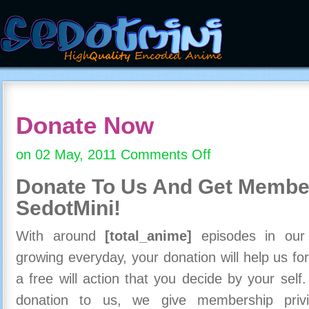
Donate Now
on 02 May, 2011
Comments Off
on
Donate
Donate To Us And
Get Member
Now
SedotMini!
With around
[total_anime]
episodes in our c
growing everyday, your donation will help us for
a free will action that you decide by your self
donation to us, we give membership priv