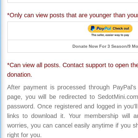
*Only can view posts that are younger than you
Donate Now For 3 Season/9 M
*Can view all posts. Contact support to open the
donation.
After payment is processed through PayPal's
page, you will be redirected to SedotMini.c
password. Once registered and logged in you'll
links to download it. Your membership will a
worries, you can cancel easily anytime if you s
right for you.