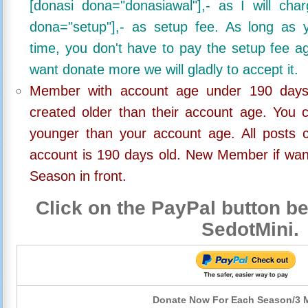
[donasi dona="donasiawal"],- as I will ch
dona="setup"],- as setup fee. As long as 
time, you don't have to pay the setup fee ag
want donate more we will gladly to accept it.
Member with account age under 190 days,
created older than their account age. You 
younger than your account age. All posts c
account is 190 days old. New Member if wan
Season in front.
Click on the PayPal button be
SedotMini.
Donate Now For Each Season/3 