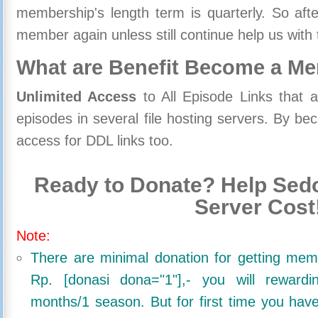
membership's length term is quarterly. So aft
member again unless still continue help us with 
What are Benefit Become a M
Unlimited Access
to All Episode Links that 
episodes in several file hosting servers. By 
access for DDL links too.
Ready to Donate? Help Sedo
Server Cost
Note:
There are minimal donation for getting me
Rp. [donasi dona="1"],- you will reward
months/1 season. But for first time you ha